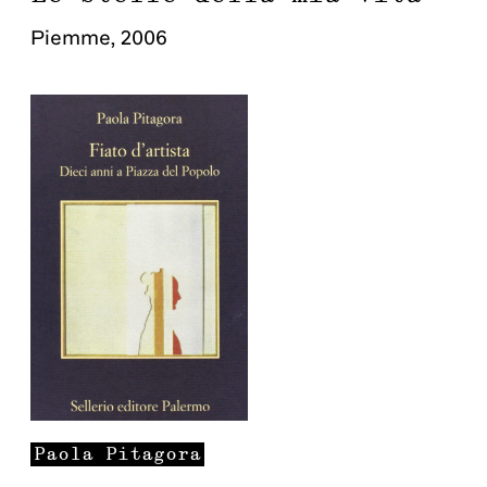
Piemme
,
2006
Paola
Pitagora