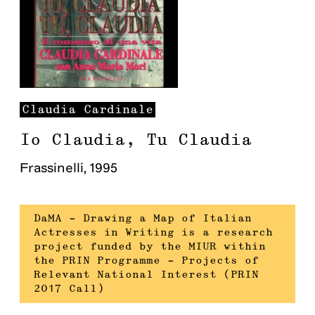
Claudia
Cardinale
Io Claudia, Tu Claudia
Frassinelli
,
1995
DaMA – Drawing a Map of Italian
Actresses in Writing is a research
project funded by the MIUR within
the PRIN Programme – Projects of
Relevant National Interest (PRIN
2017 Call)