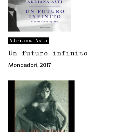
Adriana
Asti
Un futuro infinito
Mondadori
,
2017