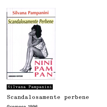
Silvana
Pampanini
Scandalosamente perbene
Gremese
,
1996