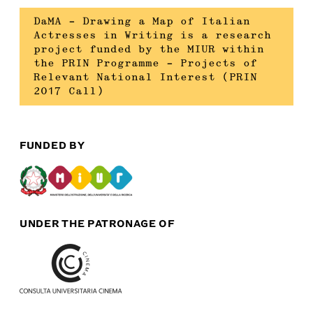
DaMA – Drawing a Map of Italian
Actresses in Writing is a research
project funded by the MIUR within
the PRIN Programme – Projects of
Relevant National Interest (PRIN
2017 Call)
FUNDED BY
UNDER THE PATRONAGE OF