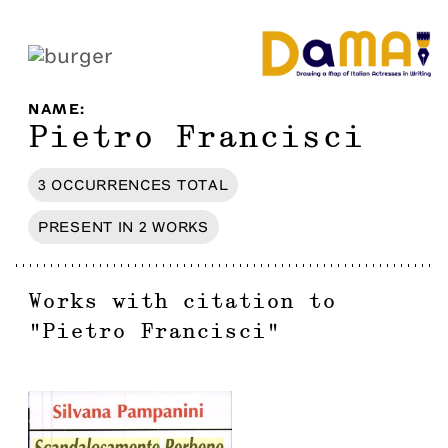
NAME
:
Pietro Francisci
3
OCCURRENCES
TOTAL
PRESENT IN
2
WORKS
Works with citation to
"
Pietro Francisci
"