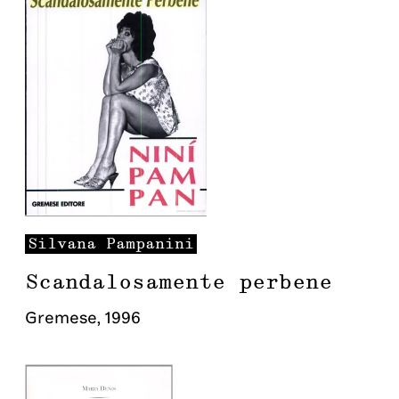
Silvana
Pampanini
Scandalosamente perbene
Gremese
,
1996