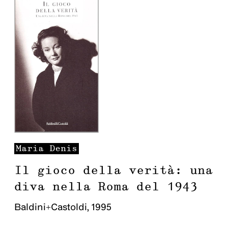
Maria
Denis
Il gioco della verità: una
diva nella Roma del 1943
Baldini+Castoldi
,
1995