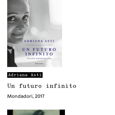
Adriana
Asti
Un futuro infinito
Mondadori
,
2017