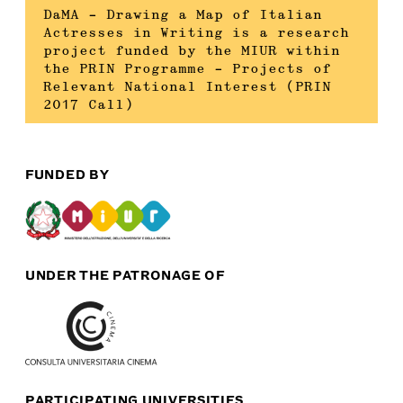
DaMA – Drawing a Map of Italian
Actresses in Writing is a research
project funded by the MIUR within
the PRIN Programme – Projects of
Relevant National Interest (PRIN
2017 Call)
FUNDED BY
UNDER THE PATRONAGE OF
PARTICIPATING UNIVERSITIES