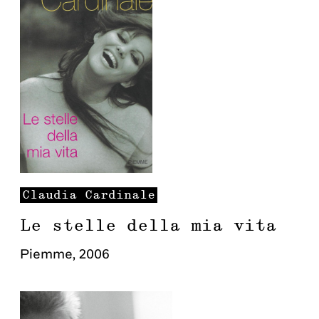
Claudia
Cardinale
Le stelle della mia vita
Piemme
,
2006