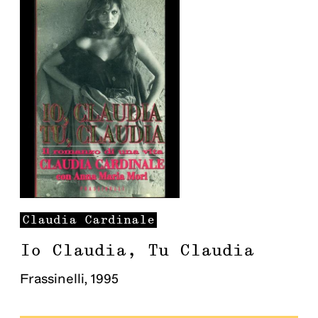
Claudia
Cardinale
Io Claudia, Tu Claudia
Frassinelli
,
1995