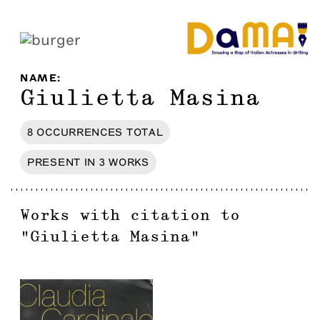
NAME
:
Giulietta Masina
8
OCCURRENCES
TOTAL
PRESENT IN
3
WORKS
Works with citation to
"
Giulietta Masina
"