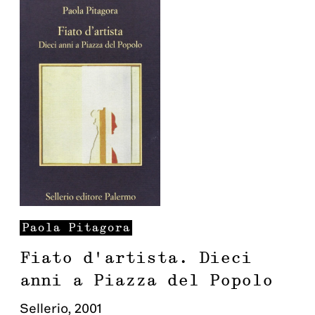
Paola
Pitagora
Fiato d'artista. Dieci
anni a Piazza del Popolo
Sellerio
,
2001