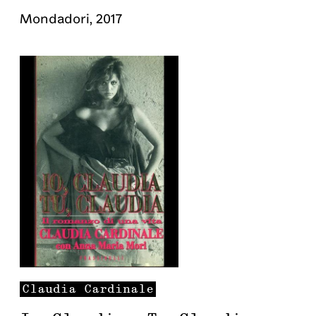
Mondadori
,
2017
Claudia
Cardinale