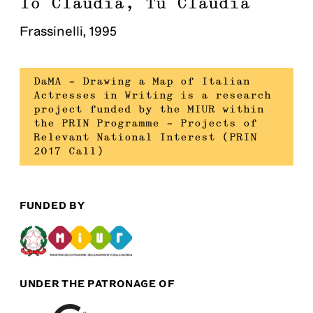
Io Claudia, Tu Claudia
Frassinelli
,
1995
DaMA – Drawing a Map of Italian
Actresses in Writing is a research
project funded by the MIUR within
the PRIN Programme – Projects of
Relevant National Interest (PRIN
2017 Call)
FUNDED BY
UNDER THE PATRONAGE OF