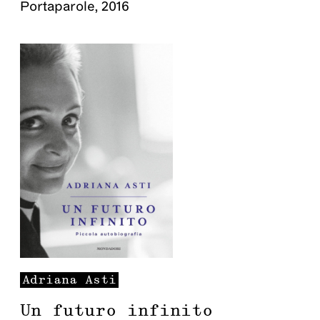
Portaparole
,
2016
Adriana
Asti
Un futuro infinito