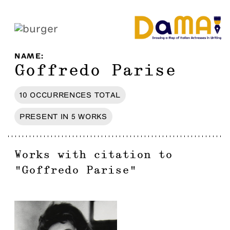
NAME
:
Goffredo Parise
10
OCCURRENCES
TOTAL
PRESENT IN
5
WORKS
Works with citation to
"
Goffredo Parise
"