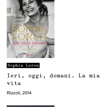
Sophia
Loren
Ieri, oggi, domani. La mia
vita
Rizzoli
,
2014