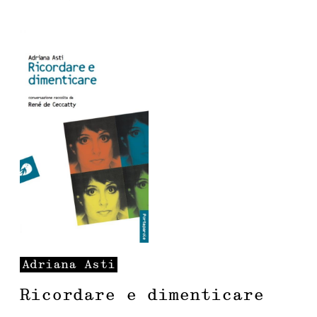
Adriana
Asti
Ricordare e dimenticare