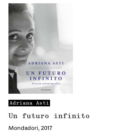
Adriana
Asti
Un futuro infinito
Mondadori
,
2017