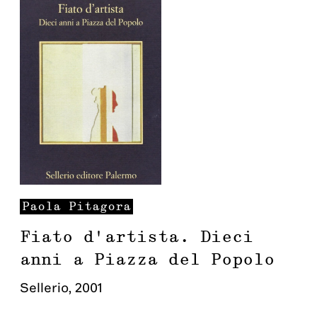
Paola
Pitagora
Fiato d'artista. Dieci
anni a Piazza del Popolo
Sellerio
,
2001