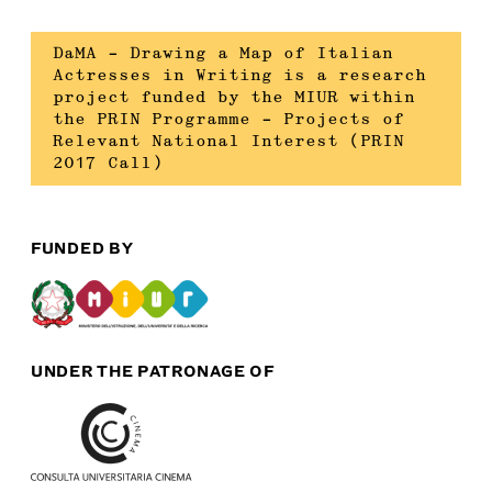
DaMA – Drawing a Map of Italian
Actresses in Writing is a research
project funded by the MIUR within
the PRIN Programme – Projects of
Relevant National Interest (PRIN
2017 Call)
FUNDED BY
UNDER THE PATRONAGE OF