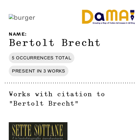
NAME
:
Bertolt Brecht
5
OCCURRENCES
TOTAL
PRESENT IN
3
WORKS
Works with citation to
"
Bertolt Brecht
"