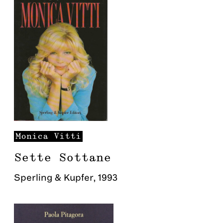
Monica
Vitti
Sette Sottane
Sperling & Kupfer
,
1993