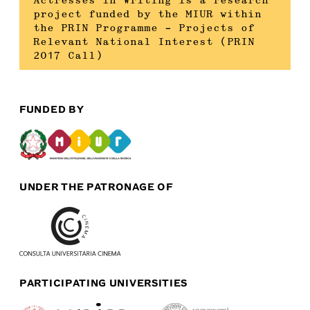
Actresses in Writing is a research
project funded by the MIUR within
the PRIN Programme – Projects of
Relevant National Interest (PRIN
2017 Call)
FUNDED BY
UNDER THE PATRONAGE OF
PARTICIPATING UNIVERSITIES