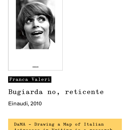
Franca
Valeri
Bugiarda no, reticente
Einaudi
,
2010
DaMA – Drawing a Map of Italian