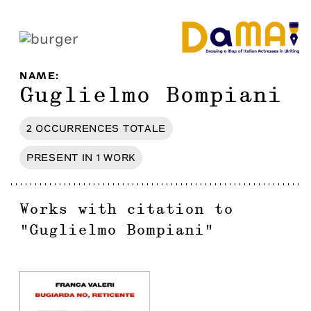
NAME
:
Guglielmo Bompiani
2
OCCURRENCES
TOTALE
PRESENT IN
1
WORK
Works with citation to
"
Guglielmo Bompiani
"