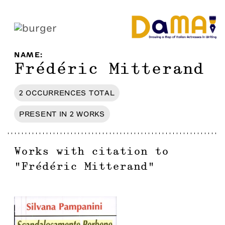
NAME
:
Frédéric Mitterand
2
OCCURRENCES
TOTAL
PRESENT IN
2
WORKS
Works with citation to
"
Frédéric Mitterand
"