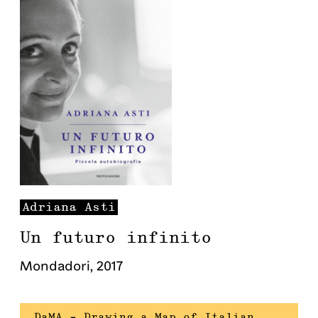
Adriana
Asti
Un futuro infinito
Mondadori
,
2017
DaMA – Drawing a Map of Italian