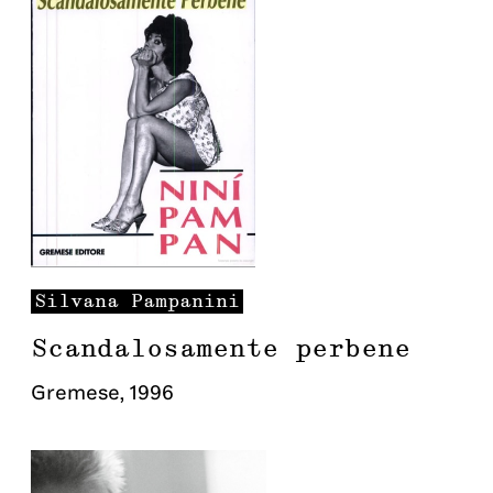
Silvana
Pampanini
Scandalosamente perbene
Gremese
,
1996