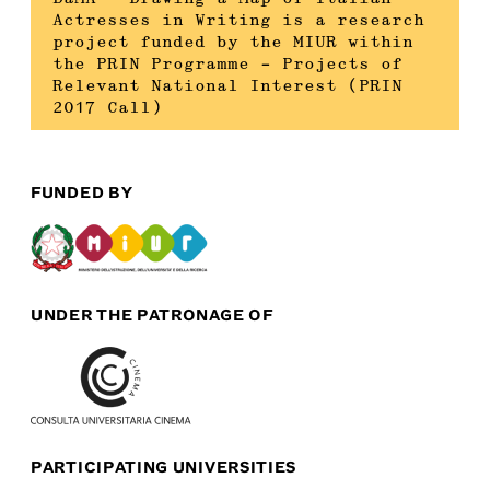
Actresses in Writing is a research
project funded by the MIUR within
the PRIN Programme – Projects of
Relevant National Interest (PRIN
2017 Call)
FUNDED BY
UNDER THE PATRONAGE OF
PARTICIPATING UNIVERSITIES