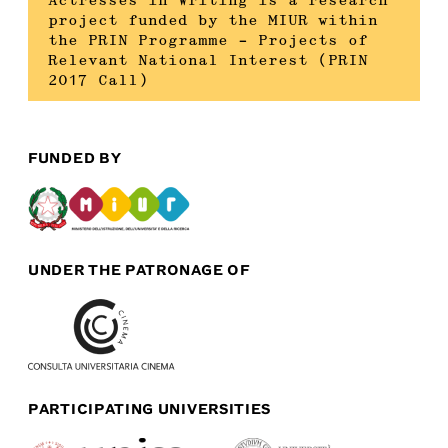
Actresses in Writing is a research
project funded by the MIUR within
the PRIN Programme – Projects of
Relevant National Interest (PRIN
2017 Call)
FUNDED BY
UNDER THE PATRONAGE OF
PARTICIPATING UNIVERSITIES