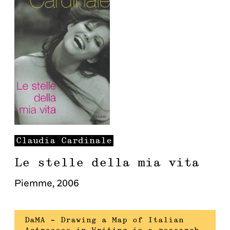
Claudia
Cardinale
Le stelle della mia vita
Piemme
,
2006
DaMA – Drawing a Map of Italian