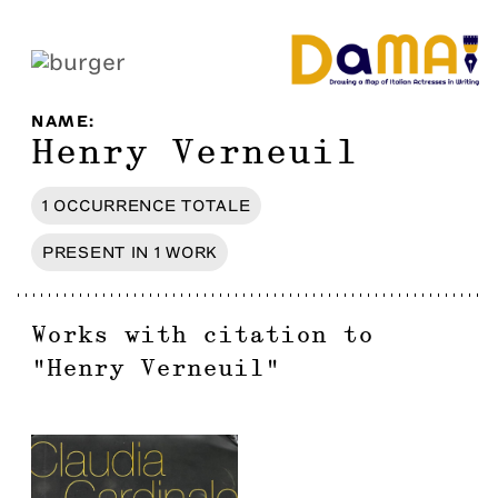
NAME
:
Henry Verneuil
1
OCCURRENCE
TOTALE
PRESENT IN
1
WORK
Works with citation to
"
Henry Verneuil
"