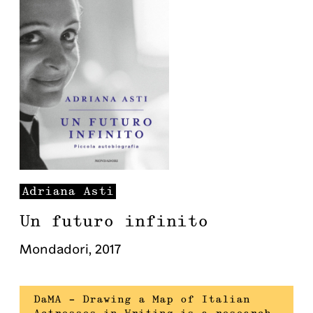
Adriana
Asti
Un futuro infinito
Mondadori
,
2017
DaMA – Drawing a Map of Italian