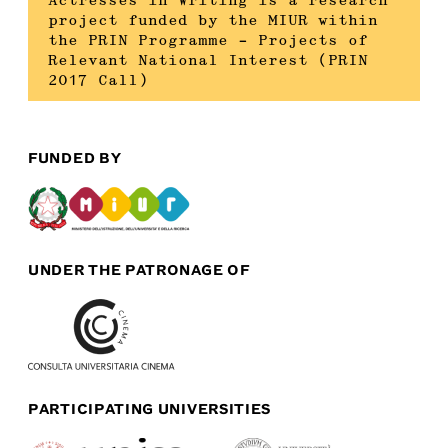
Actresses in Writing is a research
project funded by the MIUR within
the PRIN Programme – Projects of
Relevant National Interest (PRIN
2017 Call)
FUNDED BY
UNDER THE PATRONAGE OF
PARTICIPATING UNIVERSITIES