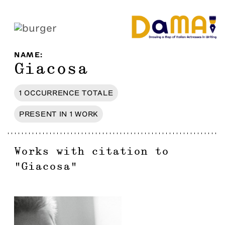
NAME
:
Giacosa
1
OCCURRENCE
TOTALE
PRESENT IN
1
WORK
Works with citation to
"
Giacosa
"