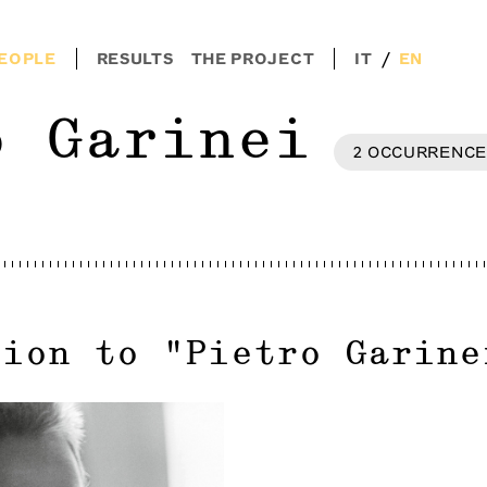
/
EOPLE
RESULTS
THE PROJECT
IT
EN
o Garinei
2
OCCURRENCE
tion to
"
Pietro Garine