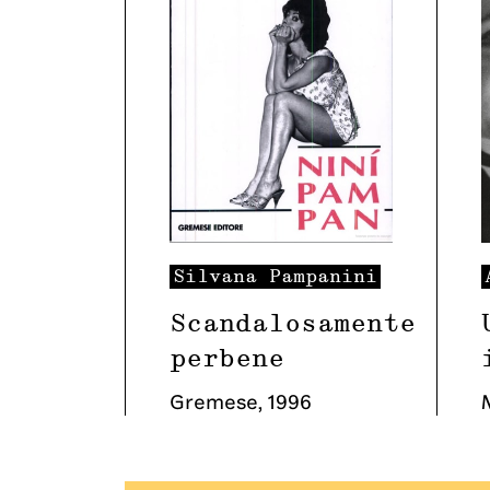
Silvana
Pampanini
Scandalosamente
perbene
Gremese
,
1996