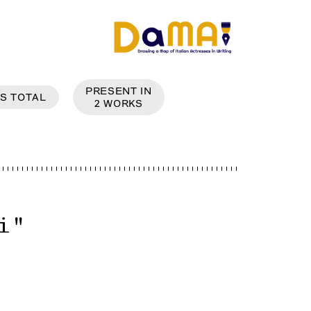
PRESENT IN
S
TOTAL
2
WORKS
i
"