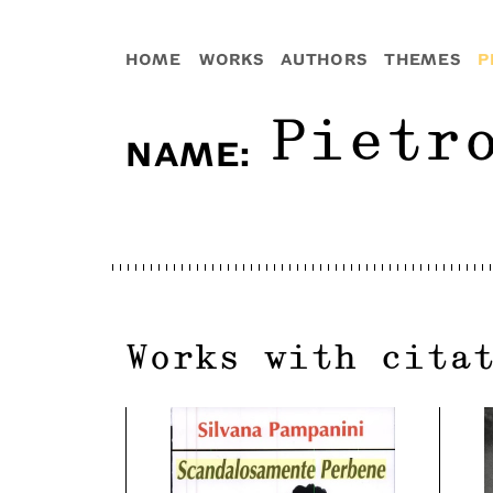
HOME
WORKS
AUTHORS
THEMES
P
Pietr
NAME
:
Works with cita