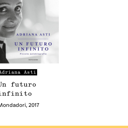
Adriana
Asti
Un futuro
infinito
Mondadori
,
2017