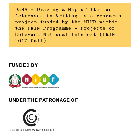
DaMA – Drawing a Map of Italian
Actresses in Writing is a research
project funded by the MIUR within
the PRIN Programme – Projects of
Relevant National Interest (PRIN
2017 Call)
FUNDED BY
UNDER THE PATRONAGE OF