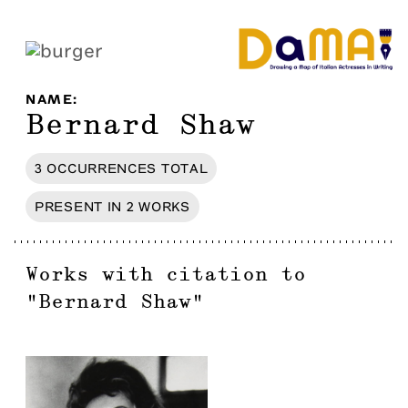
NAME
:
Bernard Shaw
3
OCCURRENCES
TOTAL
PRESENT IN
2
WORKS
Works with citation to
"
Bernard Shaw
"