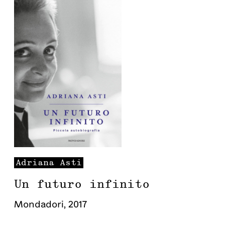
Adriana
Asti
Un futuro infinito
Mondadori
,
2017