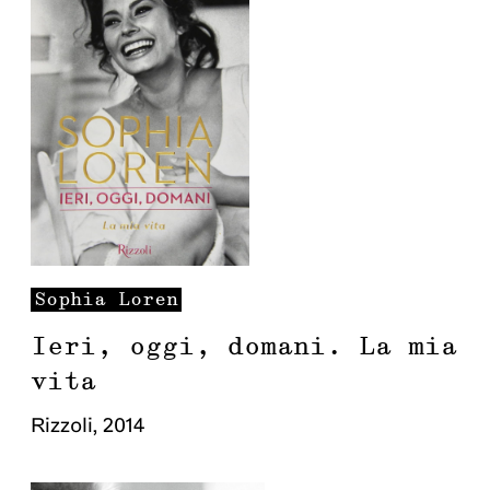
Sophia
Loren
Ieri, oggi, domani. La mia
vita
Rizzoli
,
2014