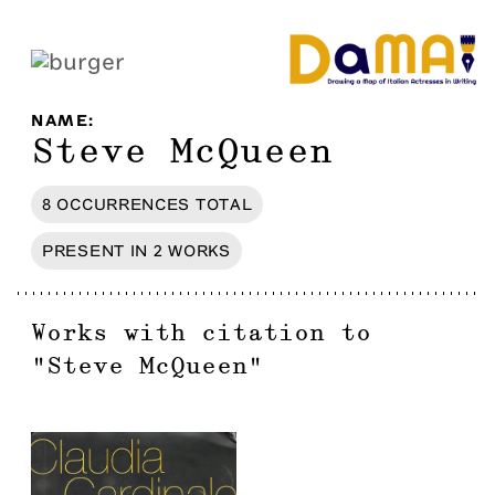
NAME
:
Steve McQueen
8
OCCURRENCES
TOTAL
PRESENT IN
2
WORKS
Works with citation to
"
Steve McQueen
"