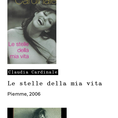
Claudia
Cardinale
Le stelle della mia vita
Piemme
,
2006