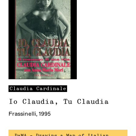
Claudia
Cardinale
Io Claudia, Tu Claudia
Frassinelli
,
1995
DaMA – Drawing a Map of Italian