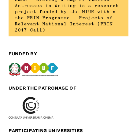
Actresses in Writing is a research
project funded by the MIUR within
the PRIN Programme – Projects of
Relevant National Interest (PRIN
2017 Call)
FUNDED BY
UNDER THE PATRONAGE OF
PARTICIPATING UNIVERSITIES