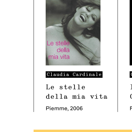
Claudia
Cardinale
Le stelle
della mia vita
Piemme
,
2006