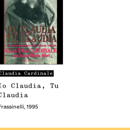
Claudia
Cardinale
Io Claudia, Tu
Claudia
Frassinelli
,
1995