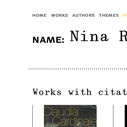
HOME
WORKS
AUTHORS
THEMES
P
Nina 
NAME
:
Works with cita