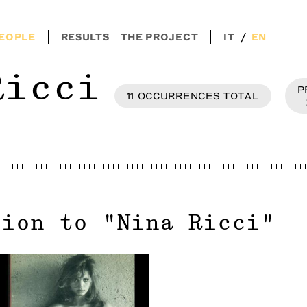
/
EOPLE
RESULTS
THE PROJECT
IT
EN
Ricci
P
11
OCCURRENCES
TOTAL
tion to
"
Nina Ricci
"