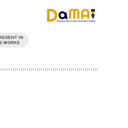
RESENT IN
2
WORKS