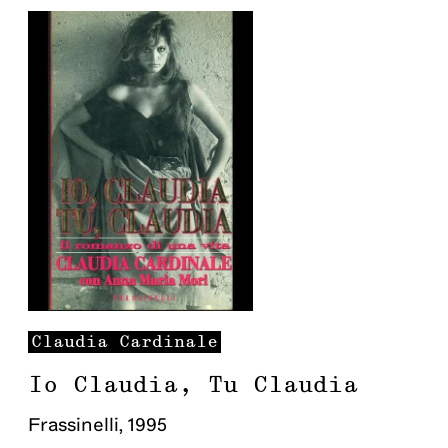
Claudia
Cardinale
Io Claudia, Tu Claudia
Frassinelli
,
1995