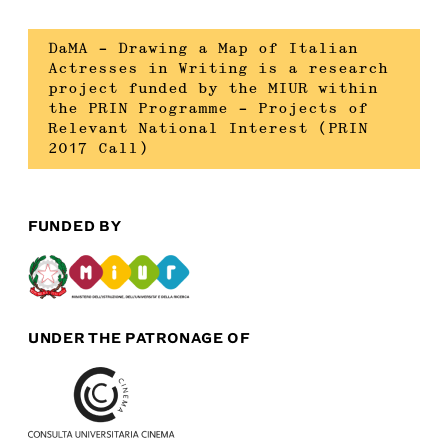
DaMA – Drawing a Map of Italian
Actresses in Writing is a research
project funded by the MIUR within
the PRIN Programme – Projects of
Relevant National Interest (PRIN
2017 Call)
FUNDED BY
UNDER THE PATRONAGE OF