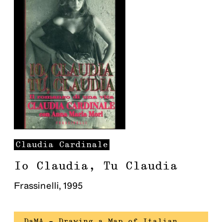
Claudia
Cardinale
Io Claudia, Tu Claudia
Frassinelli
,
1995
DaMA – Drawing a Map of Italian