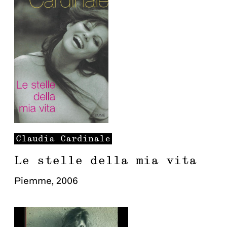
Claudia
Cardinale
Le stelle della mia vita
Piemme
,
2006