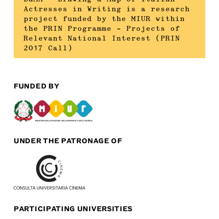
Actresses in Writing is a research
project funded by the MIUR within
the PRIN Programme – Projects of
Relevant National Interest (PRIN
2017 Call)
FUNDED BY
UNDER THE PATRONAGE OF
PARTICIPATING UNIVERSITIES