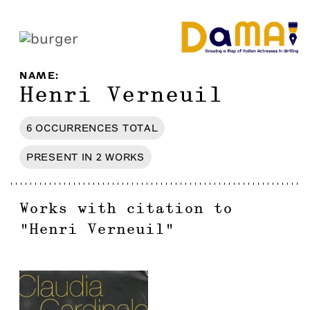
NAME
:
Henri Verneuil
6
OCCURRENCES
TOTAL
PRESENT IN
2
WORKS
Works with citation to
"
Henri Verneuil
"