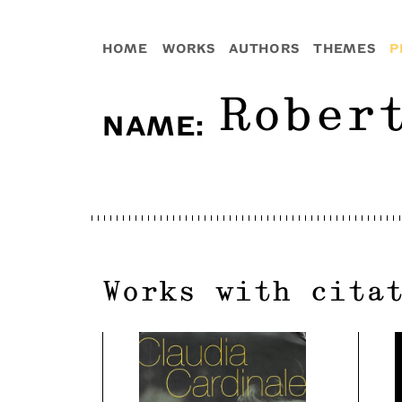
HOME
WORKS
AUTHORS
THEMES
P
Rober
NAME
:
Works with cita