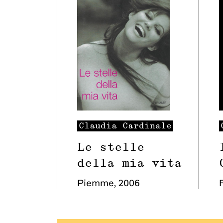
Claudia
Cardinale
Le stelle
della mia vita
Piemme
,
2006