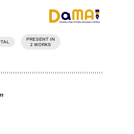
PRESENT IN
OTAL
2
WORKS
"