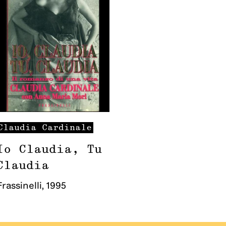
Claudia
Cardinale
Io Claudia, Tu
Claudia
Frassinelli
,
1995