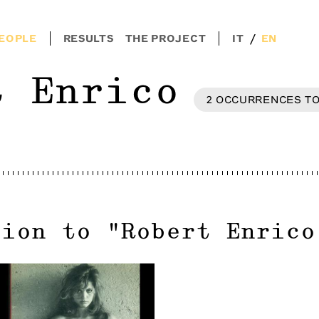
/
EOPLE
RESULTS
THE PROJECT
IT
EN
t Enrico
2
OCCURRENCES
T
tion to
"
Robert Enrico