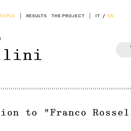
/
EOPLE
RESULTS
THE PROJECT
IT
EN
o
llini
tion to
"
Franco Rossel