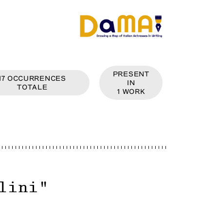
PRESENT
17
OCCURRENCES
IN
TOTALE
1
WORK
lini
"