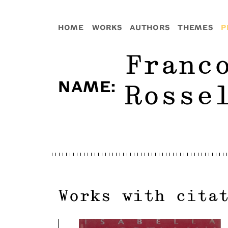
HOME
WORKS
AUTHORS
THEMES
P
Franc
NAME
:
Rosse
Works with cita