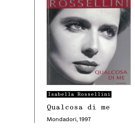
Isabella
Rossellini
Qualcosa di me
Mondadori
,
1997