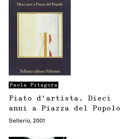
Paola
Pitagora
Fiato d'artista. Dieci
anni a Piazza del Popolo
Sellerio
,
2001