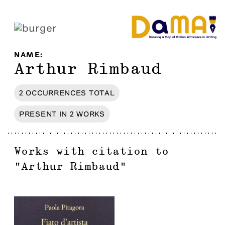
NAME
:
Arthur Rimbaud
2
OCCURRENCES
TOTAL
PRESENT IN
2
WORKS
Works with citation to
"
Arthur Rimbaud
"