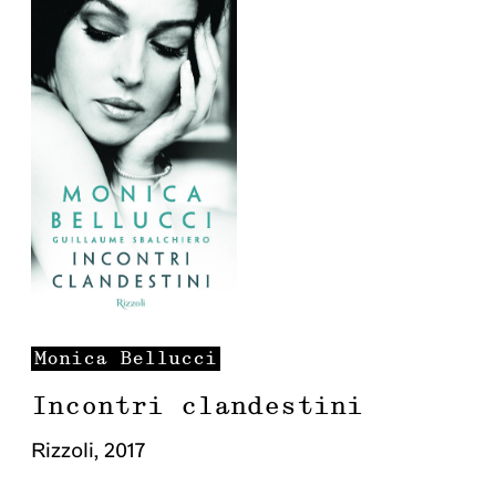
Monica
Bellucci
Incontri clandestini
Rizzoli
,
2017