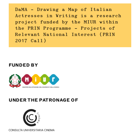
DaMA – Drawing a Map of Italian
Actresses in Writing is a research
project funded by the MIUR within
the PRIN Programme – Projects of
Relevant National Interest (PRIN
2017 Call)
FUNDED BY
UNDER THE PATRONAGE OF