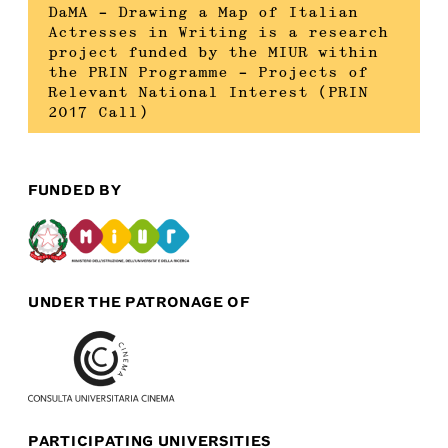
DaMA – Drawing a Map of Italian
Actresses in Writing is a research
project funded by the MIUR within
the PRIN Programme – Projects of
Relevant National Interest (PRIN
2017 Call)
FUNDED BY
UNDER THE PATRONAGE OF
PARTICIPATING UNIVERSITIES