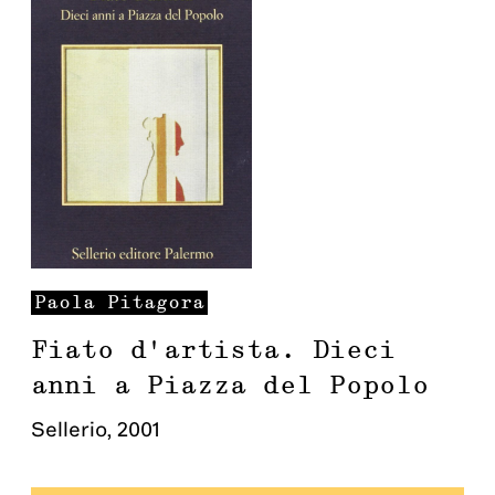
Paola
Pitagora
Fiato d'artista. Dieci
anni a Piazza del Popolo
Sellerio
,
2001