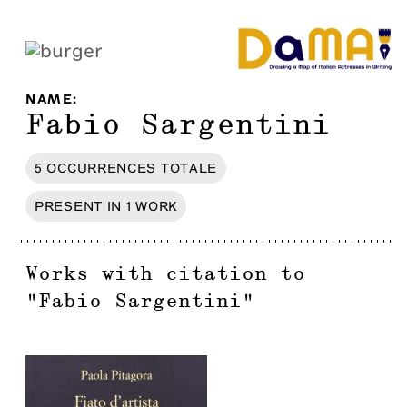
NAME
:
Fabio Sargentini
5
OCCURRENCES
TOTALE
PRESENT IN
1
WORK
Works with citation to
"
Fabio Sargentini
"