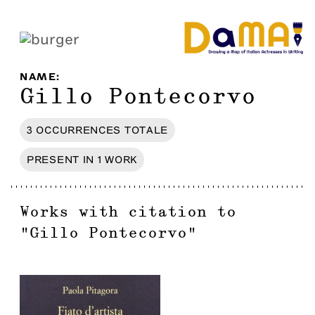
NAME
:
Gillo Pontecorvo
3
OCCURRENCES
TOTALE
PRESENT IN
1
WORK
Works with citation to
"
Gillo Pontecorvo
"