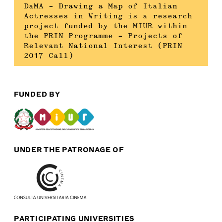
DaMA – Drawing a Map of Italian
Actresses in Writing is a research
project funded by the MIUR within
the PRIN Programme – Projects of
Relevant National Interest (PRIN
2017 Call)
FUNDED BY
UNDER THE PATRONAGE OF
PARTICIPATING UNIVERSITIES