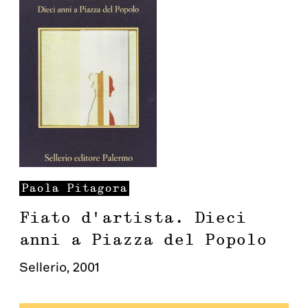
Paola
Pitagora
Fiato d'artista. Dieci
anni a Piazza del Popolo
Sellerio
,
2001