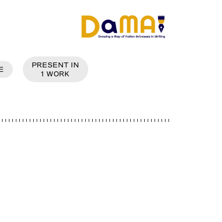
PRESENT IN
E
1
WORK