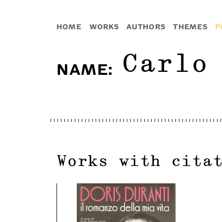
HOME
WORKS
AUTHORS
THEMES
P
Carlo
NAME
:
Works with cita