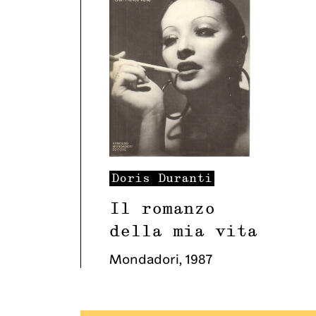
Doris
Duranti
Il romanzo
della mia vita
Mondadori
,
1987