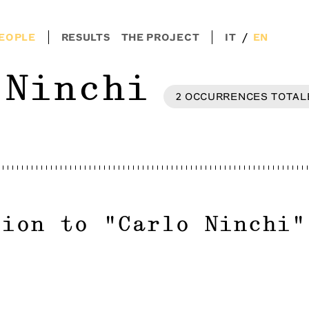
/
EOPLE
RESULTS
THE PROJECT
IT
EN
 Ninchi
2
OCCURRENCES
TOTAL
tion to
"
Carlo Ninchi
"