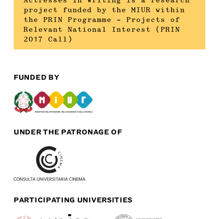
Actresses in Writing is a research
project funded by the MIUR within
the PRIN Programme – Projects of
Relevant National Interest (PRIN
2017 Call)
FUNDED BY
UNDER THE PATRONAGE OF
PARTICIPATING UNIVERSITIES