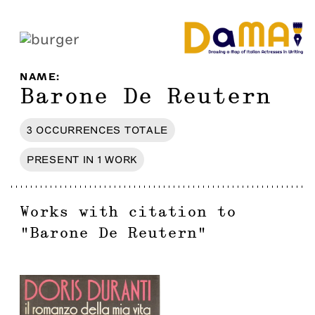
NAME
:
Barone De Reutern
3
OCCURRENCES
TOTALE
PRESENT IN
1
WORK
Works with citation to
"
Barone De Reutern
"