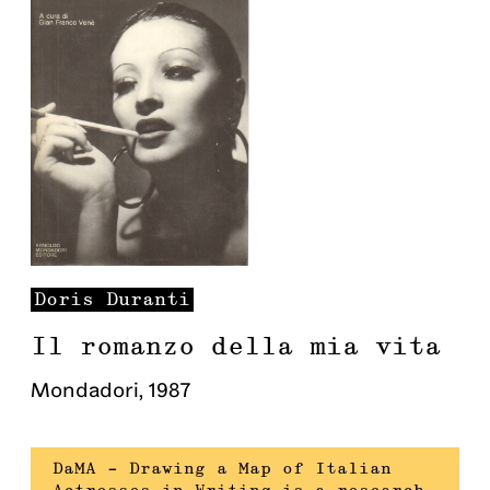
Doris
Duranti
Il romanzo della mia vita
Mondadori
,
1987
DaMA – Drawing a Map of Italian