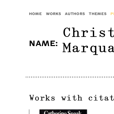
HOME
WORKS
AUTHORS
THEMES
P
Chris
NAME
:
Marqu
Works with cita