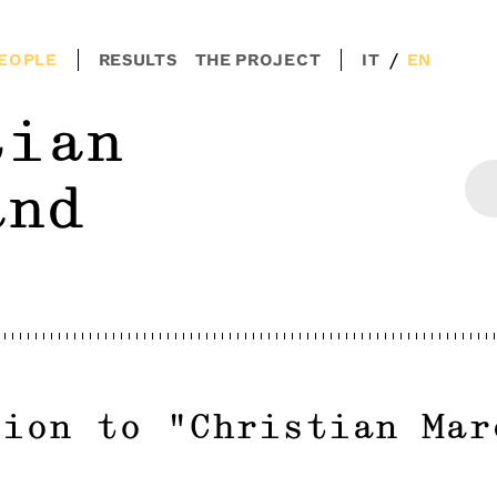
/
EOPLE
RESULTS
THE PROJECT
IT
EN
tian
and
tion to
"
Christian Mar