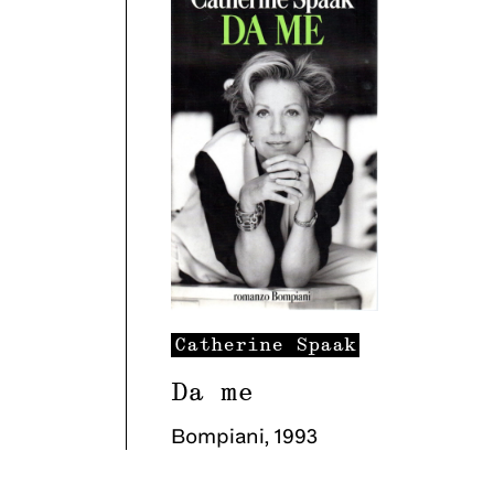
Catherine
Spaak
Da me
Bompiani
,
1993