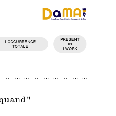
PRESENT
1
OCCURRENCE
IN
TOTALE
1
WORK
quand
"