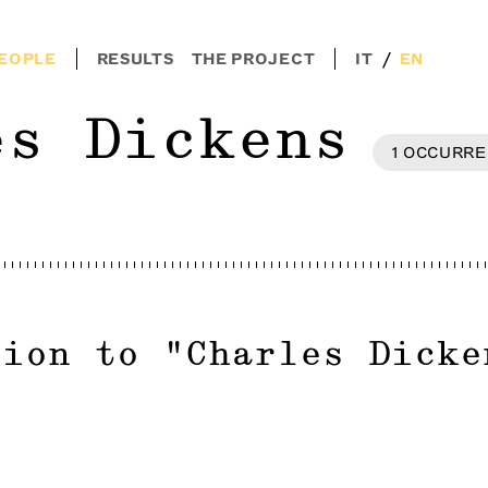
/
EOPLE
RESULTS
THE PROJECT
IT
EN
es Dickens
1
OCCURRE
tion to
"
Charles Dicke