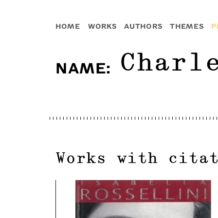
HOME
WORKS
AUTHORS
THEMES
P
Charl
NAME
:
Works with cita