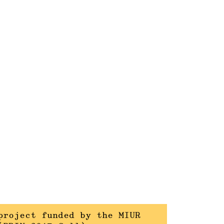
project funded by the MIUR