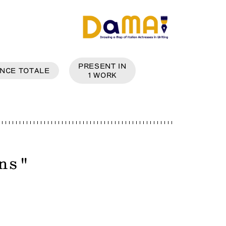
PRESENT IN
NCE
TOTALE
1
WORK
ns
"