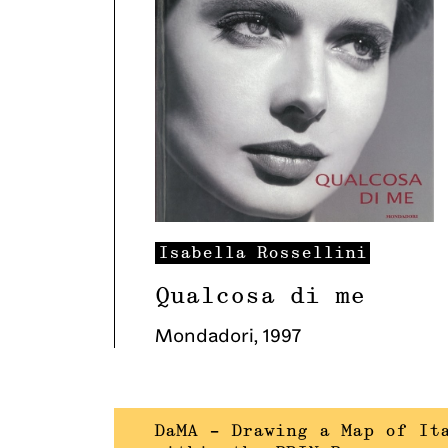
Isabella
Rossellini
Qualcosa di me
Mondadori
,
1997
DaMA – Drawing a Map of It