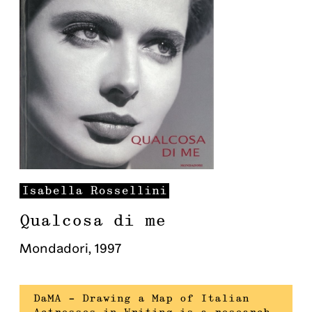
Isabella
Rossellini
Qualcosa di me
Mondadori
,
1997
DaMA – Drawing a Map of Italian