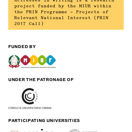
Actresses in Writing is a research
project funded by the MIUR within
the PRIN Programme – Projects of
Relevant National Interest (PRIN
2017 Call)
FUNDED BY
UNDER THE PATRONAGE OF
PARTICIPATING UNIVERSITIES