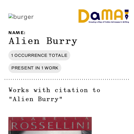
NAME
:
Alien Burry
1
OCCURRENCE
TOTALE
PRESENT IN
1
WORK
Works with citation to
"
Alien Burry
"