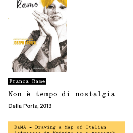
Franca
Rame
Non è tempo di nostalgia
Della Porta
,
2013
DaMA – Drawing a Map of Italian