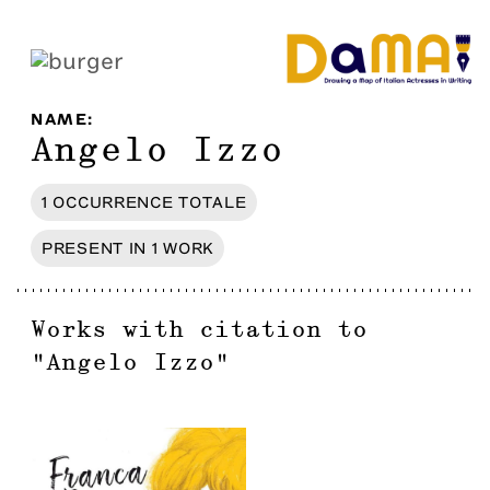
NAME
:
Angelo Izzo
1
OCCURRENCE
TOTALE
PRESENT IN
1
WORK
Works with citation to
"
Angelo Izzo
"