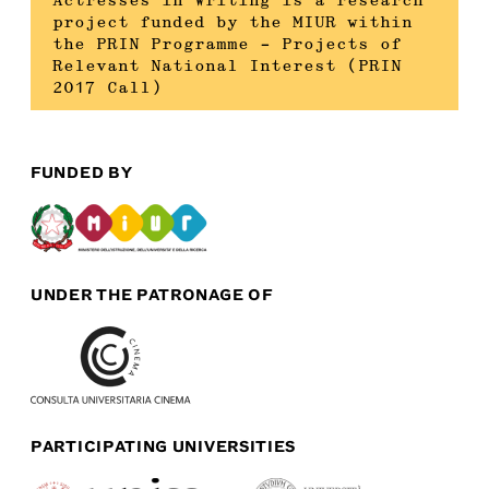
Actresses in Writing is a research
project funded by the MIUR within
the PRIN Programme – Projects of
Relevant National Interest (PRIN
2017 Call)
FUNDED BY
UNDER THE PATRONAGE OF
PARTICIPATING UNIVERSITIES