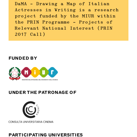
DaMA – Drawing a Map of Italian
Actresses in Writing is a research
project funded by the MIUR within
the PRIN Programme – Projects of
Relevant National Interest (PRIN
2017 Call)
FUNDED BY
UNDER THE PATRONAGE OF
PARTICIPATING UNIVERSITIES