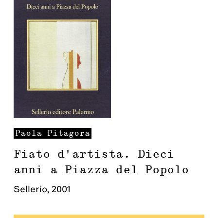
Paola
Pitagora
Fiato d'artista. Dieci
anni a Piazza del Popolo
Sellerio
,
2001