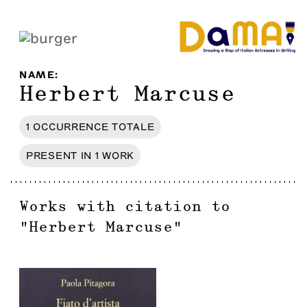
NAME
:
Herbert Marcuse
1
OCCURRENCE
TOTALE
PRESENT IN
1
WORK
Works with citation to
"
Herbert Marcuse
"