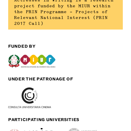
Actresses in Writing is a research
project funded by the MIUR within
the PRIN Programme – Projects of
Relevant National Interest (PRIN
2017 Call)
FUNDED BY
UNDER THE PATRONAGE OF
PARTICIPATING UNIVERSITIES