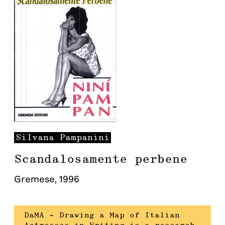
Silvana
Pampanini
Scandalosamente perbene
Gremese
,
1996
DaMA – Drawing a Map of Italian