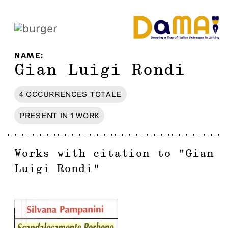
NAME
:
Gian Luigi Rondi
4
OCCURRENCES
TOTALE
PRESENT IN
1
WORK
Works with citation to
"
Gian
Luigi Rondi
"