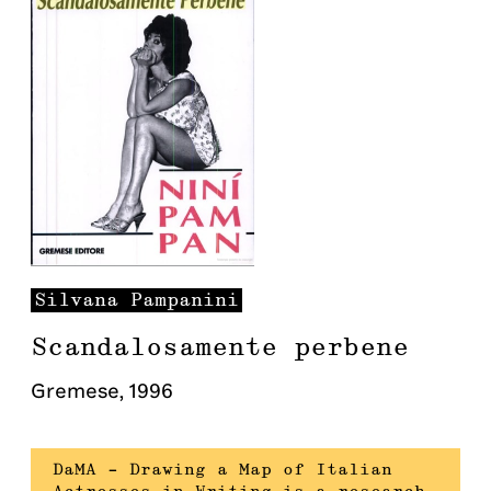
Silvana
Pampanini
Scandalosamente perbene
Gremese
,
1996
DaMA – Drawing a Map of Italian