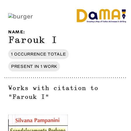
NAME
:
Farouk I
1
OCCURRENCE
TOTALE
PRESENT IN
1
WORK
Works with citation to
"
Farouk I
"