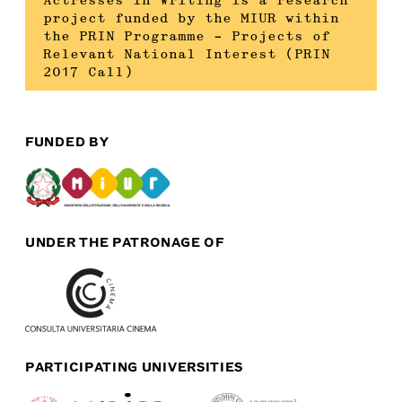
Actresses in Writing is a research
project funded by the MIUR within
the PRIN Programme – Projects of
Relevant National Interest (PRIN
2017 Call)
FUNDED BY
UNDER THE PATRONAGE OF
PARTICIPATING UNIVERSITIES