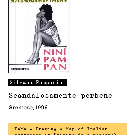
Silvana
Pampanini
Scandalosamente perbene
Gremese
,
1996
DaMA – Drawing a Map of Italian