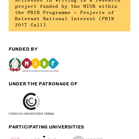
Actresses in Writing is a research
project funded by the MIUR within
the PRIN Programme – Projects of
Relevant National Interest (PRIN
2017 Call)
FUNDED BY
UNDER THE PATRONAGE OF
PARTICIPATING UNIVERSITIES