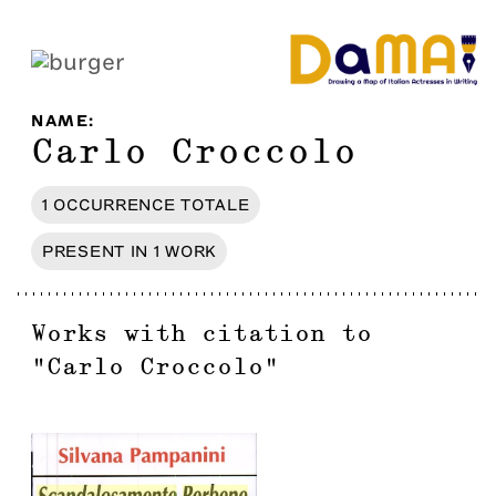
NAME
:
Carlo Croccolo
1
OCCURRENCE
TOTALE
PRESENT IN
1
WORK
Works with citation to
"
Carlo Croccolo
"