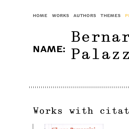
HOME
WORKS
AUTHORS
THEMES
P
Berna
NAME
:
Palaz
Works with cita