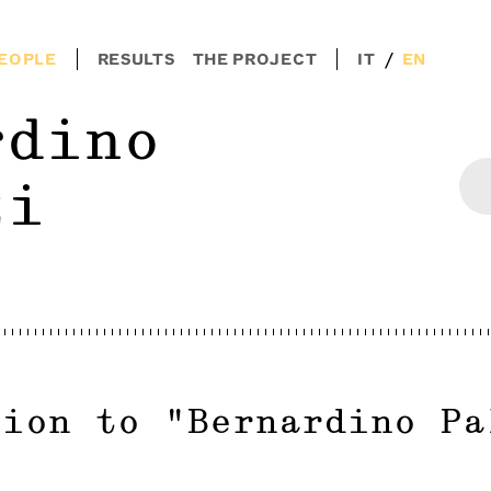
/
EOPLE
RESULTS
THE PROJECT
IT
EN
rdino
zi
tion to
"
Bernardino Pa