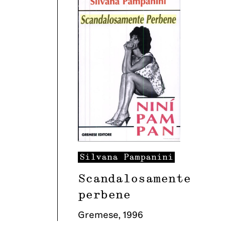
Silvana
Pampanini
Scandalosamente
perbene
Gremese
,
1996