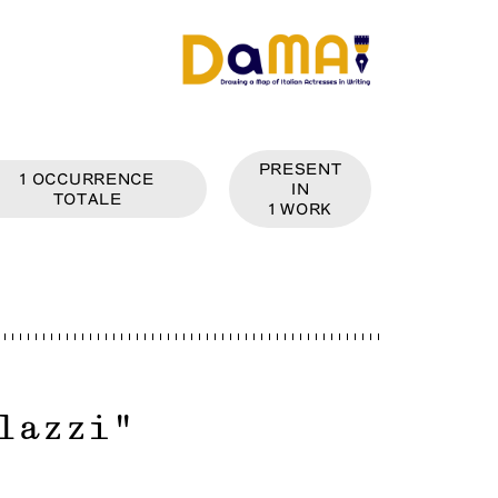
PRESENT
1
OCCURRENCE
IN
TOTALE
1
WORK
lazzi
"