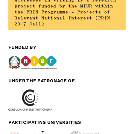
Actresses in Writing is a research
project funded by the MIUR within
the PRIN Programme – Projects of
Relevant National Interest (PRIN
2017 Call)
FUNDED BY
UNDER THE PATRONAGE OF
PARTICIPATING UNIVERSITIES