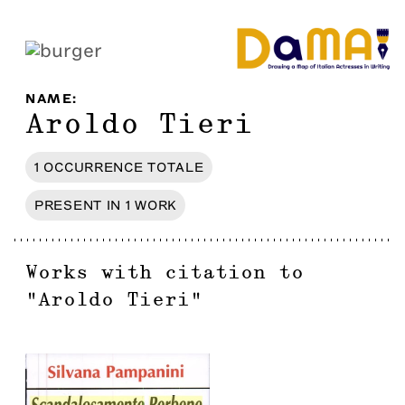
NAME
:
Aroldo Tieri
1
OCCURRENCE
TOTALE
PRESENT IN
1
WORK
Works with citation to
"
Aroldo Tieri
"