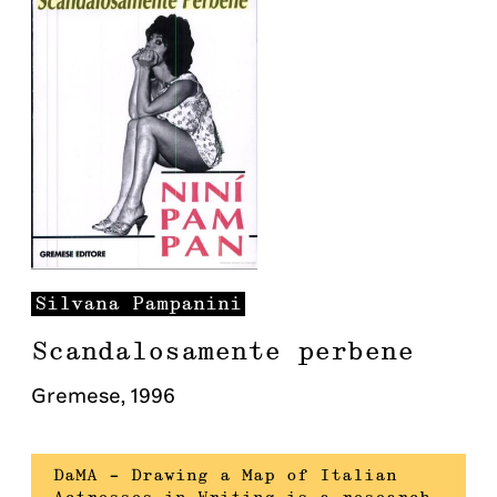
Silvana
Pampanini
Scandalosamente perbene
Gremese
,
1996
DaMA – Drawing a Map of Italian