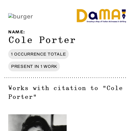
NAME
:
Cole Porter
1
OCCURRENCE
TOTALE
PRESENT IN
1
WORK
Works with citation to
"
Cole
Porter
"