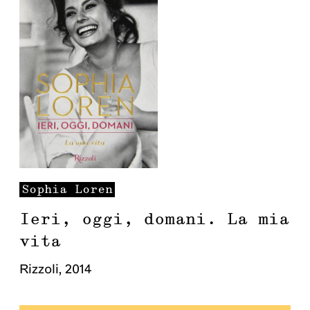
Sophia
Loren
Ieri, oggi, domani. La mia
vita
Rizzoli
,
2014