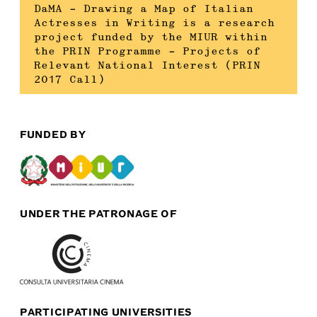
DaMA – Drawing a Map of Italian
Actresses in Writing is a research
project funded by the MIUR within
the PRIN Programme – Projects of
Relevant National Interest (PRIN
2017 Call)
FUNDED BY
UNDER THE PATRONAGE OF
PARTICIPATING UNIVERSITIES