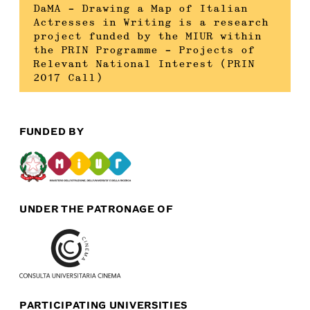
DaMA – Drawing a Map of Italian
Actresses in Writing is a research
project funded by the MIUR within
the PRIN Programme – Projects of
Relevant National Interest (PRIN
2017 Call)
FUNDED BY
UNDER THE PATRONAGE OF
PARTICIPATING UNIVERSITIES