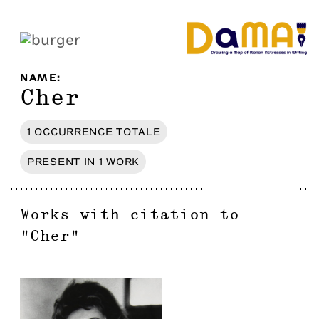
NAME
:
Cher
1
OCCURRENCE
TOTALE
PRESENT IN
1
WORK
Works with citation to
"
Cher
"