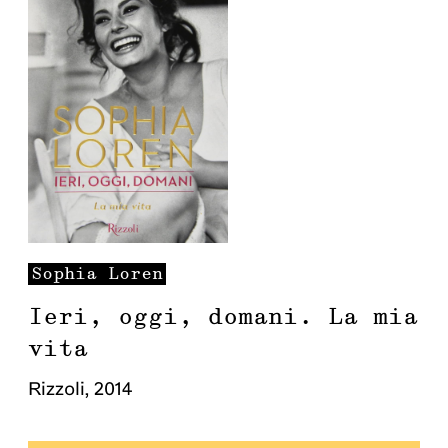
Sophia
Loren
Ieri, oggi, domani. La mia
vita
Rizzoli
,
2014