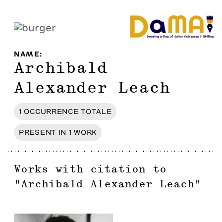
NAME
:
Archibald
Alexander Leach
1
OCCURRENCE
TOTALE
PRESENT IN
1
WORK
Works with citation to
"
Archibald Alexander Leach
"