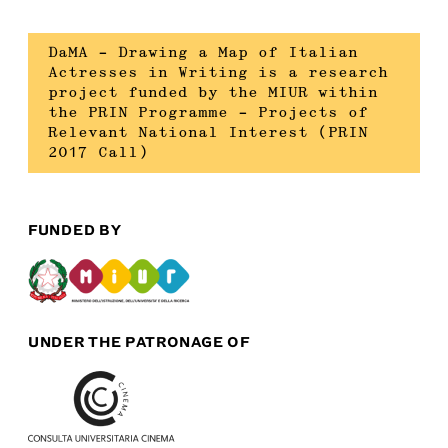
DaMA – Drawing a Map of Italian
Actresses in Writing is a research
project funded by the MIUR within
the PRIN Programme – Projects of
Relevant National Interest (PRIN
2017 Call)
FUNDED BY
UNDER THE PATRONAGE OF