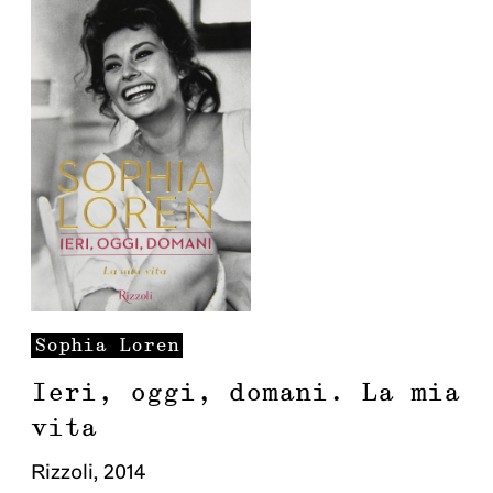
Sophia
Loren
Ieri, oggi, domani. La mia
vita
Rizzoli
,
2014