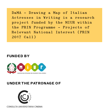
DaMA – Drawing a Map of Italian
Actresses in Writing is a research
project funded by the MIUR within
the PRIN Programme – Projects of
Relevant National Interest (PRIN
2017 Call)
FUNDED BY
UNDER THE PATRONAGE OF