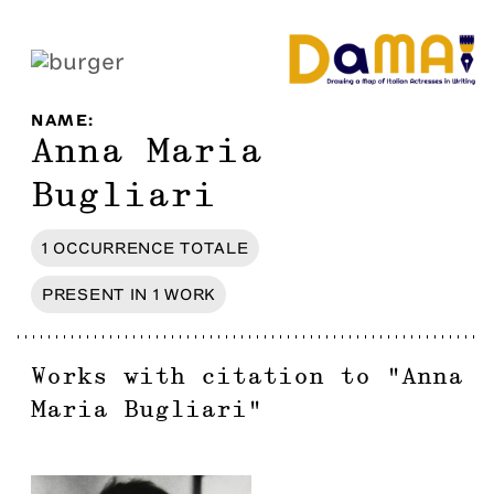
NAME
:
Anna Maria
Bugliari
1
OCCURRENCE
TOTALE
PRESENT IN
1
WORK
Works with citation to
"
Anna
Maria Bugliari
"