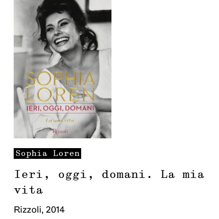
Sophia
Loren
Ieri, oggi, domani. La mia
vita
Rizzoli
,
2014