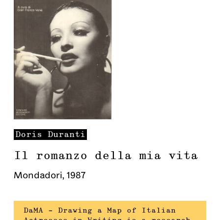
Doris
Duranti
Il romanzo della mia vita
Mondadori
,
1987
DaMA – Drawing a Map of Italian