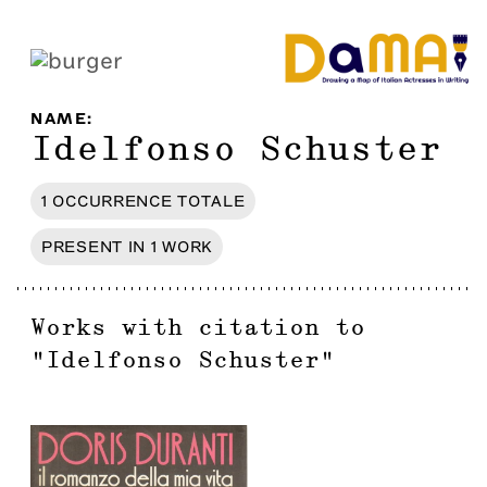
NAME
:
Idelfonso Schuster
1
OCCURRENCE
TOTALE
PRESENT IN
1
WORK
Works with citation to
"
Idelfonso Schuster
"