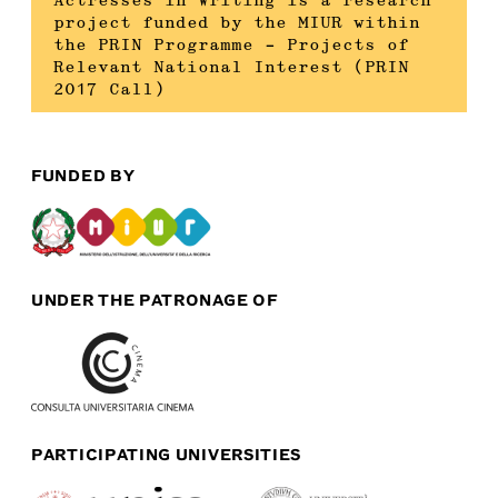
Actresses in Writing is a research
project funded by the MIUR within
the PRIN Programme – Projects of
Relevant National Interest (PRIN
2017 Call)
FUNDED BY
UNDER THE PATRONAGE OF
PARTICIPATING UNIVERSITIES