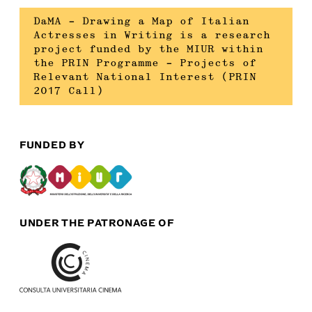
DaMA – Drawing a Map of Italian
Actresses in Writing is a research
project funded by the MIUR within
the PRIN Programme – Projects of
Relevant National Interest (PRIN
2017 Call)
FUNDED BY
UNDER THE PATRONAGE OF