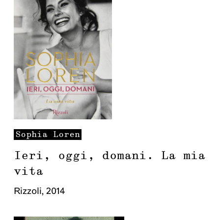
Sophia
Loren
Ieri, oggi, domani. La mia
vita
Rizzoli
,
2014