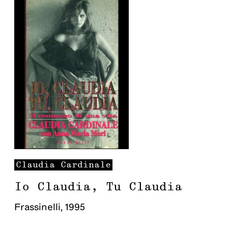
Claudia
Cardinale
Io Claudia, Tu Claudia
Frassinelli
,
1995