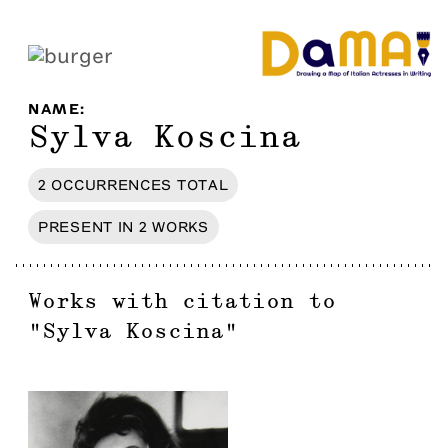
NAME
:
Sylva Koscina
2
OCCURRENCES
TOTAL
PRESENT IN
2
WORKS
Works with citation to
"
Sylva Koscina
"