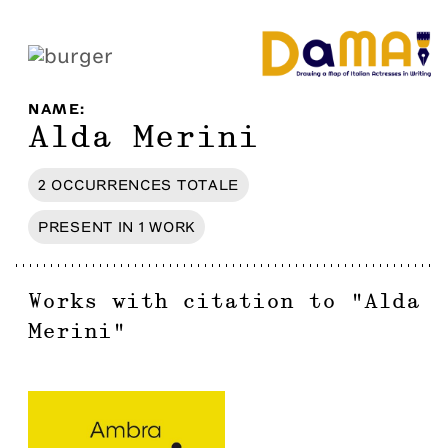
NAME
:
Alda Merini
2
OCCURRENCES
TOTALE
PRESENT IN
1
WORK
Works with citation to
"
Alda
Merini
"