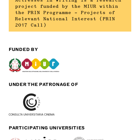
Actresses in Writing is a research
project funded by the MIUR within
the PRIN Programme – Projects of
Relevant National Interest (PRIN
2017 Call)
FUNDED BY
UNDER THE PATRONAGE OF
PARTICIPATING UNIVERSITIES