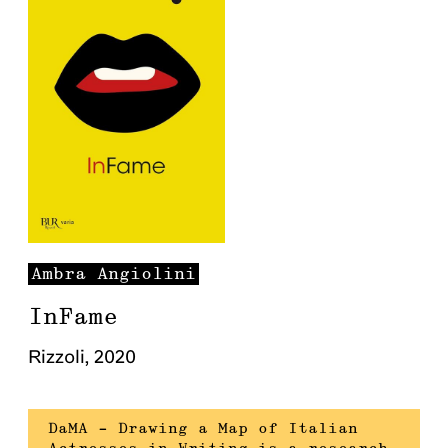
Ambra
Angiolini
InFame
Rizzoli
,
2020
DaMA – Drawing a Map of Italian