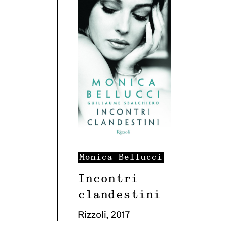
Monica
Bellucci
Incontri
clandestini
Rizzoli
,
2017