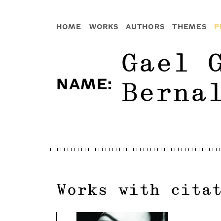
HOME
WORKS
AUTHORS
THEMES
P
Gael 
NAME
:
Berna
Works with cita