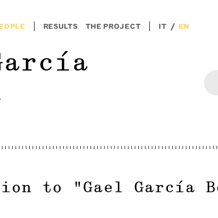
/
EOPLE
RESULTS
THE PROJECT
IT
EN
García
l
tion to
"
Gael García B