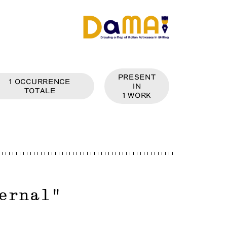
PRESENT
1
OCCURRENCE
IN
TOTALE
1
WORK
ernal
"