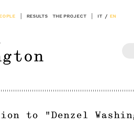
/
EOPLE
RESULTS
THE PROJECT
IT
EN
l
ngton
tion to
"
Denzel Washin