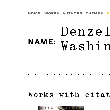
HOME
WORKS
AUTHORS
THEMES
P
Denze
NAME
:
Washi
Works with cita