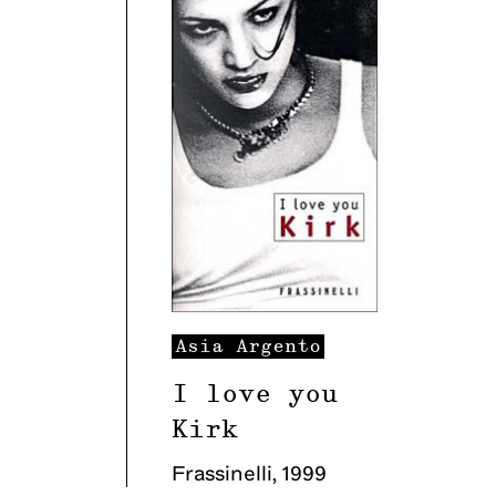
Asia
Argento
I love you
Kirk
Frassinelli
,
1999