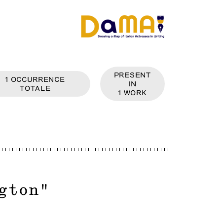
PRESENT
1
OCCURRENCE
IN
TOTALE
1
WORK
gton
"