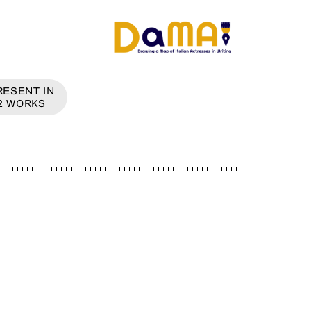
RESENT IN
2
WORKS