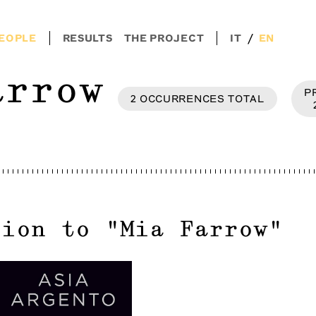
/
EOPLE
RESULTS
THE PROJECT
IT
EN
arrow
P
2
OCCURRENCES
TOTAL
tion to
"
Mia Farrow
"