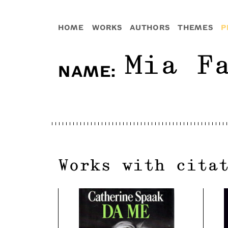
HOME
WORKS
AUTHORS
THEMES
P
Mia F
NAME
:
Works with cita