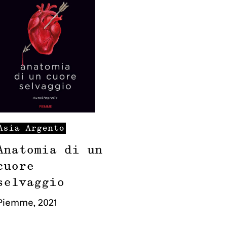
Asia
Argento
Anatomia di un
cuore
selvaggio
Piemme
,
2021