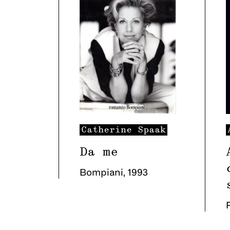
Catherine
Spaak
Da me
Bompiani
,
1993