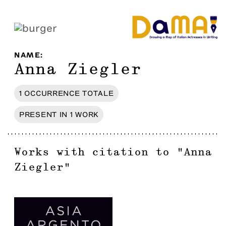
NAME
:
Anna Ziegler
1
OCCURRENCE
TOTALE
PRESENT IN
1
WORK
Works with citation to
"
Anna
Ziegler
"