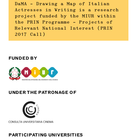
DaMA – Drawing a Map of Italian
Actresses in Writing is a research
project funded by the MIUR within
the PRIN Programme – Projects of
Relevant National Interest (PRIN
2017 Call)
FUNDED BY
UNDER THE PATRONAGE OF
PARTICIPATING UNIVERSITIES