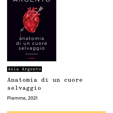
Asia
Argento
Anatomia di un cuore
selvaggio
Piemme
,
2021