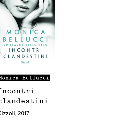
Monica
Bellucci
Incontri
clandestini
Rizzoli
,
2017