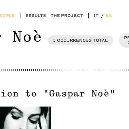
/
EOPLE
RESULTS
THE PROJECT
IT
EN
r Noè
P
5
OCCURRENCES
TOTAL
tion to
"
Gaspar Noè
"