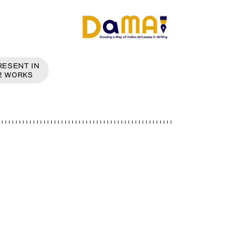
RESENT IN
2
WORKS