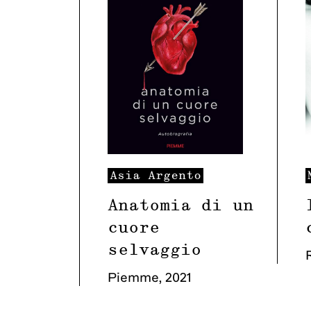
Asia
Argento
Anatomia di un
cuore
selvaggio
Piemme
,
2021