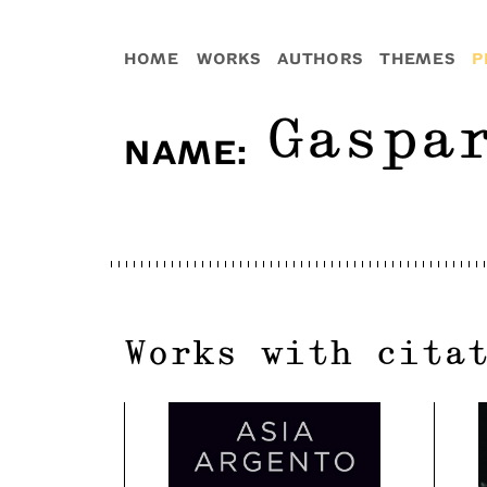
HOME
WORKS
AUTHORS
THEMES
P
Gaspa
NAME
:
Works with cita