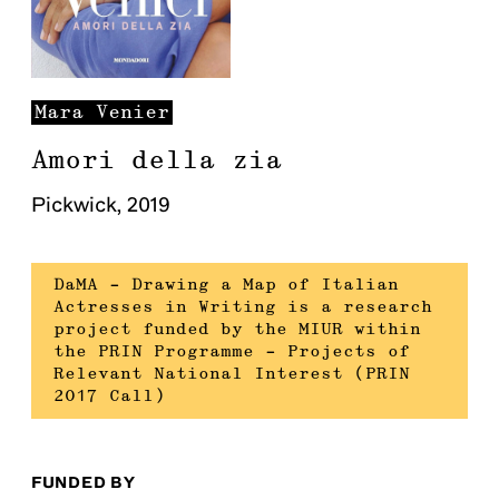
Mara
Venier
Amori della zia
Pickwick
,
2019
DaMA – Drawing a Map of Italian
Actresses in Writing is a research
project funded by the MIUR within
the PRIN Programme – Projects of
Relevant National Interest (PRIN
2017 Call)
FUNDED BY