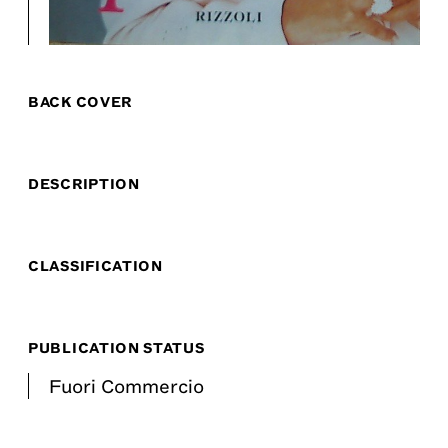
BACK COVER
DESCRIPTION
CLASSIFICATION
PUBLICATION STATUS
Fuori Commercio