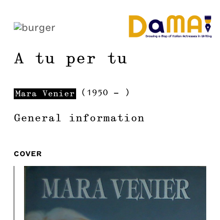
A tu per tu
(
1950
-
)
Mara
Venier
General information
COVER