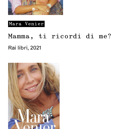
Mara
Venier
Mamma, ti ricordi di me?
Rai libri
,
2021