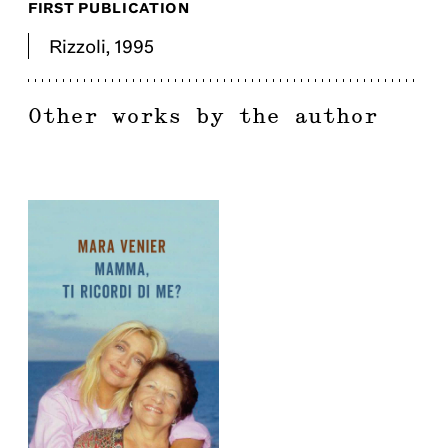
FIRST PUBLICATION
Rizzoli
,
1995
Other works by the author