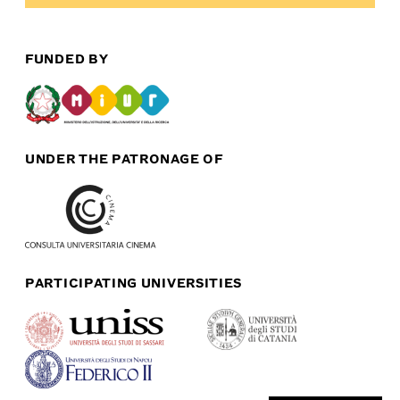
FUNDED BY
UNDER THE PATRONAGE OF
PARTICIPATING UNIVERSITIES