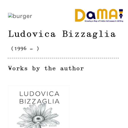
Ludovica
Bizzaglia
(
1996
-
)
Works by the author