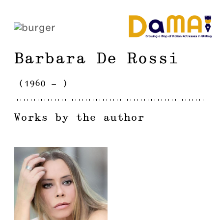
Barbara
De Rossi
(
1960
-
)
Works by the author