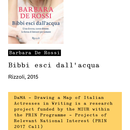
Barbara
De Rossi
Bibbi esci dall'acqua
Rizzoli
,
2015
DaMA – Drawing a Map of Italian
Actresses in Writing is a research
project funded by the MIUR within
the PRIN Programme – Projects of
Relevant National Interest (PRIN
2017 Call)