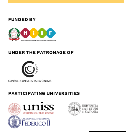
FUNDED BY
UNDER THE PATRONAGE OF
PARTICIPATING UNIVERSITIES