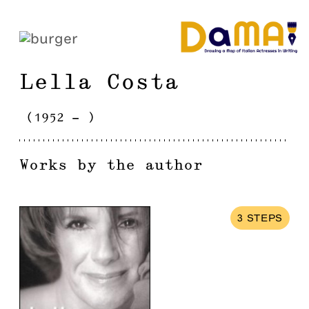
Lella
Costa
(
1952
-
)
Works by the author
3
STEPS