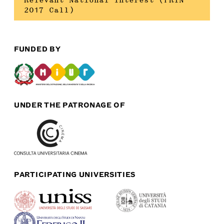
Relevant National Interest (PRIN
2017 Call)
FUNDED BY
UNDER THE PATRONAGE OF
PARTICIPATING UNIVERSITIES