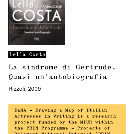
Lella
Costa
La sindrome di Gertrude.
Quasi un'autobiografia
Rizzoli
,
2009
DaMA – Drawing a Map of Italian
Actresses in Writing is a research
project funded by the MIUR within
the PRIN Programme – Projects of